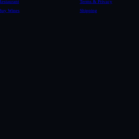
Restaurant
Terms & Privacy
Buy Wines
Shipping