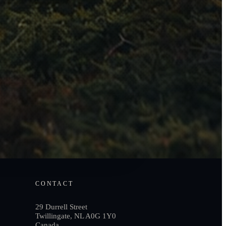
CONTACT
29 Durrell Street
Twillingate, NL A0G 1Y0
Canada