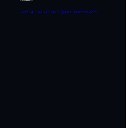
1-877-639-4637
info@greataukwinery.com