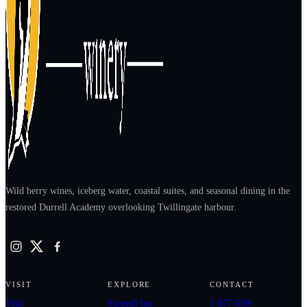
Wild berry wines, iceberg water, coastal suites, and seasonal dining in the
restored Durrell Academy overlooking Twillingate harbour.
VISIT
EXPLORE
CONTACT
Visit
Screech Ins
1-877-639-