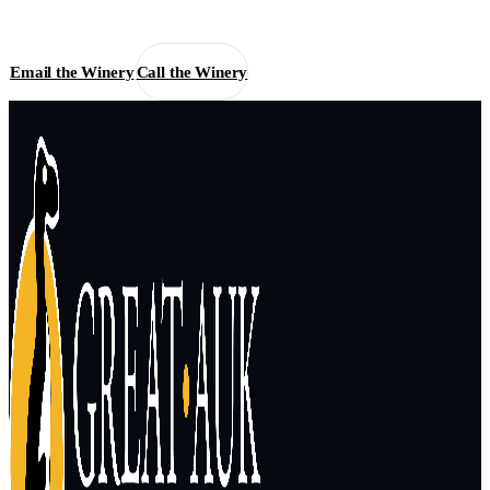
Email the Winery
Call the Winery