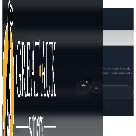
Cart
Loading cart...
$
0.00
CAD
SUBTOTAL
Shipping, taxes, and age checks continue in Shopify checkout.
We ship wine across Canada
in full 6-bottle cases. Shipping is unavailable in Newfoundland and Labrador and Nunavut at
this time.
0
Continue Shopping
Proceed to Checkout (Add 6 bottles)
GREAT AUK WINERY
Shipping