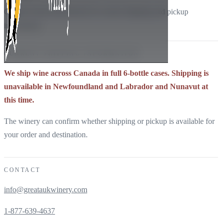
Contact Great Auk directly for current shipping and pickup
information.
CURRENT SHIPPING INFORMATION
We ship wine across Canada in full 6-bottle cases. Shipping is
unavailable in Newfoundland and Labrador and Nunavut at
this time.
The winery can confirm whether shipping or pickup is available for
your order and destination.
CONTACT
info@greataukwinery.com
1-877-639-4637