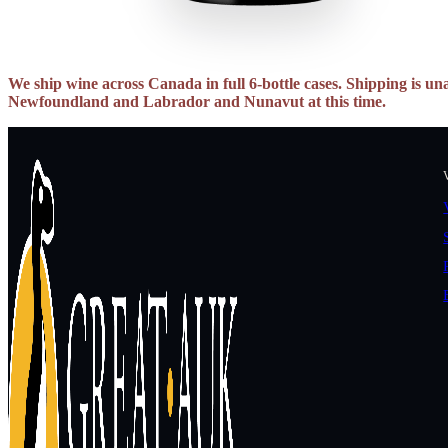
We ship wine across Canada in full 6-bottle cases. Shipping is una
Newfoundland and Labrador and Nunavut at this time.