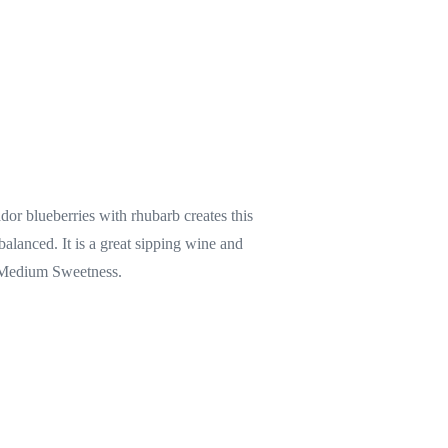
r blueberries with rhubarb creates this
balanced. It is a great sipping wine and
. Medium Sweetness.