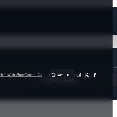
ull 6-bottle cases. Shipping is unavailable in Newfoundland and Labrador and Nunavut at this ti
ch Ins
Gift Shop
Contact Us
Cart
0
Continue Shopping
Proceed to Checkout (Add 6 bottles)