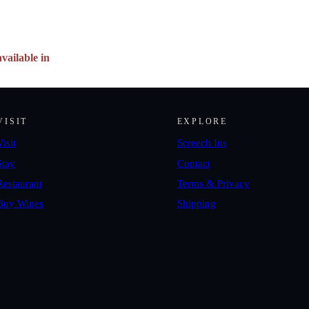
vailable in
VISIT
EXPLORE
Visit
Screech Ins
Stay
Contact
Restaurant
Terms & Privacy
Buy Wines
Shipping