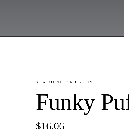
NEWFOUNDLAND GIFTS
Funky Puf
$
16.06