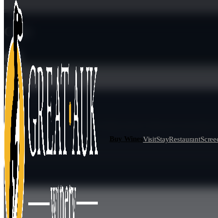
Cart
Loading cart...
$
0.00
CAD
SUBTOTAL
Shipping, taxes, and age checks continue in Shopify checkout.
We ship wine across Canada in f
Buy Wines
Visit
Stay
Restaurant
Scree