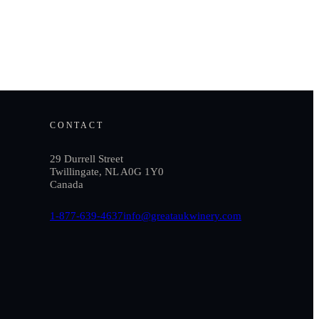
CONTACT
29 Durrell Street
Twillingate, NL A0G 1Y0
Canada
1-877-639-4637
info@greataukwinery.com