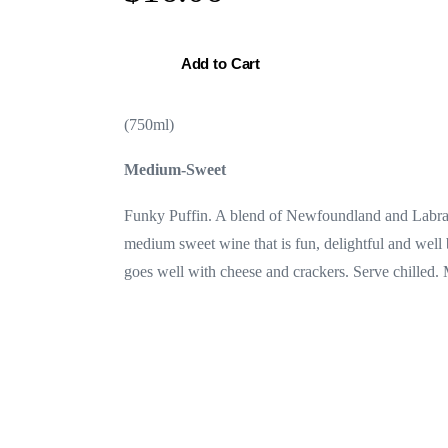
Add to Cart
(750ml)
Medium-Sweet
Funky Puffin. A blend of Newfoundland and Labrado
medium sweet wine that is fun, delightful and well 
goes well with cheese and crackers. Serve chilled