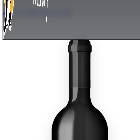
BACK TO OUR COLLECTION