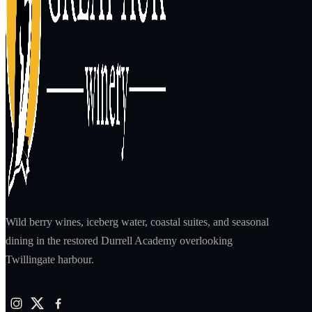
Wild berry wines, iceberg water, coastal suites, and seasonal
dining in the restored Durrell Academy overlooking
Twillingate harbour.